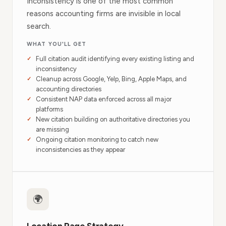
Inconsistency is one of the most common
reasons accounting firms are invisible in local
search.
WHAT YOU'LL GET
Full citation audit identifying every existing listing and
inconsistency
Cleanup across Google, Yelp, Bing, Apple Maps, and
accounting directories
Consistent NAP data enforced across all major
platforms
New citation building on authoritative directories you
are missing
Ongoing citation monitoring to catch new
inconsistencies as they appear
🌍