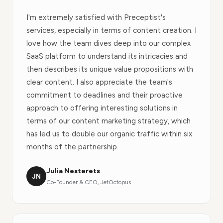
I'm extremely satisfied with Preceptist's
services, especially in terms of content creation. I
love how the team dives deep into our complex
SaaS platform to understand its intricacies and
then describes its unique value propositions with
clear content. I also appreciate the team's
commitment to deadlines and their proactive
approach to offering interesting solutions in
terms of our content marketing strategy, which
has led us to double our organic traffic within six
months of the partnership.
Julia Nesterets
JN
Co-Founder & CEO, JetOctopus