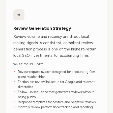
⭐
Review Generation Strategy
Review volume and recency are direct local
ranking signals. A consistent, compliant review
generation process is one of the highest-return
local SEO investments for accounting firms.
WHAT YOU'LL GET
Review request system designed for accounting firm
client relationships
Frictionless review link setup for Google and relevant
directories
Follow-up sequence that generates reviews without
being pushy
Response templates for positive and negative reviews
Monthly review performance tracking and reporting