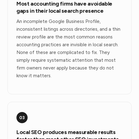
Most accounting firms have avoidable
gaps in their local search presence
An incomplete Google Business Profile,
inconsistent listings across directories, and a thin
review profile are the most common reasons
accounting practices are invisible in local search.
None of these are complicated to fix. They
simply require systematic attention that most
firm owners never apply because they do not
know it matters.
03
Local SEO produces measurable results