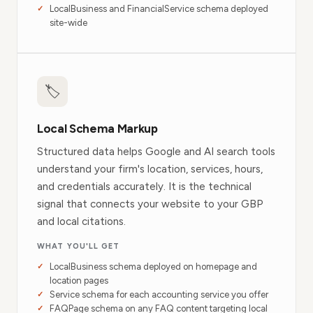
LocalBusiness and FinancialService schema deployed
site-wide
🏷
Local Schema Markup
Structured data helps Google and AI search tools
understand your firm's location, services, hours,
and credentials accurately. It is the technical
signal that connects your website to your GBP
and local citations.
WHAT YOU'LL GET
LocalBusiness schema deployed on homepage and
location pages
Service schema for each accounting service you offer
FAQPage schema on any FAQ content targeting local