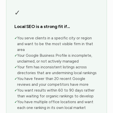
✓
Local SEO is a strong fit if...
You serve clients in a specific city or region
and want to be the most visible firm in that
area
Your Google Business Profile is incomplete,
unclaimed, or not actively managed
Your firm has inconsistent listings across
directories that are undermining local rankings
You have fewer than 20 recent Google
reviews and your competitors have more
You want results within 60 to 90 days rather
than waiting for organic rankings to develop
You have multiple office locations and want
each one ranking in its own local market