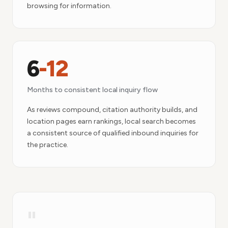
browsing for information.
6
-12
Months to consistent local inquiry flow
As reviews compound, citation authority builds, and
location pages earn rankings, local search becomes
a consistent source of qualified inbound inquiries for
the practice.
"