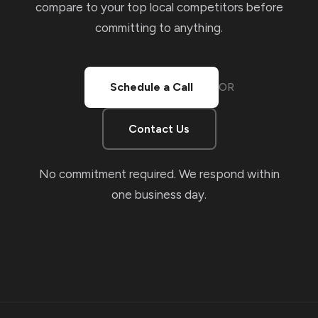
compare to your top local competitors before
committing to anything.
Schedule a Call
OR
Contact Us
No commitment required. We respond within
one business day.