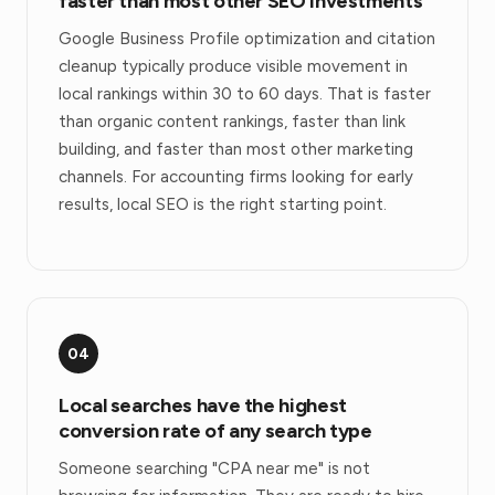
faster than most other SEO investments
Google Business Profile optimization and citation
cleanup typically produce visible movement in
local rankings within 30 to 60 days. That is faster
than organic content rankings, faster than link
building, and faster than most other marketing
channels. For accounting firms looking for early
results, local SEO is the right starting point.
04
Local searches have the highest
conversion rate of any search type
Someone searching "CPA near me" is not