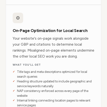
⚙️
On-Page Optimization for Local Search
Your website's on-page signals work alongside
your GBP and citations to determine local
rankings. Misaligned on-page elements undermine
the other local SEO work you are doing.
WHAT YOU'LL GET
Title tags and meta descriptions optimized for local
search queries
Heading structure updated to include geographic and
service keywords naturally
NAP consistency enforced across every page of the
website
Internal linking connecting location pages to relevant
service pages