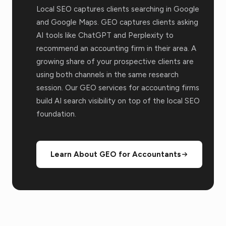
Local SEO captures clients searching in Google
and Google Maps. GEO captures clients asking
AI tools like ChatGPT and Perplexity to
recommend an accounting firm in their area. A
growing share of your prospective clients are
using both channels in the same research
session. Our GEO services for accounting firms
build AI search visibility on top of the local SEO
foundation.
Learn About GEO for Accountants