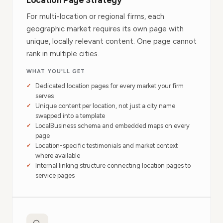
Location Page Strategy
For multi-location or regional firms, each
geographic market requires its own page with
unique, locally relevant content. One page cannot
rank in multiple cities.
WHAT YOU'LL GET
Dedicated location pages for every market your firm
serves
Unique content per location, not just a city name
swapped into a template
LocalBusiness schema and embedded maps on every
page
Location-specific testimonials and market context
where available
Internal linking structure connecting location pages to
service pages