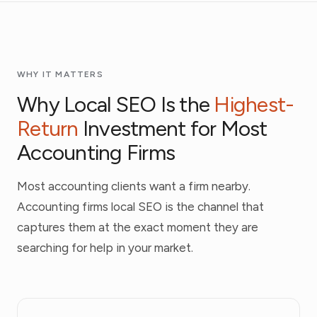
WHY IT MATTERS
Why Local SEO Is the
Highest-
Return
Investment for Most
Accounting Firms
Most accounting clients want a firm nearby.
Accounting firms local SEO is the channel that
captures them at the exact moment they are
searching for help in your market.