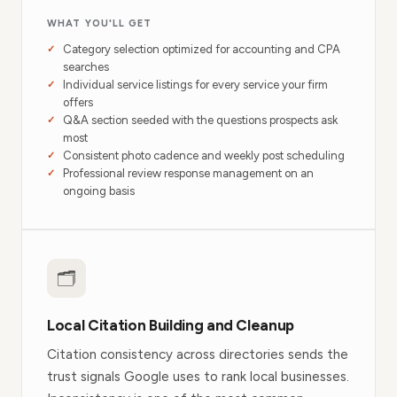
WHAT YOU'LL GET
Category selection optimized for accounting and CPA
searches
Individual service listings for every service your firm
offers
Q&A section seeded with the questions prospects ask
most
Consistent photo cadence and weekly post scheduling
Professional review response management on an
ongoing basis
🗂
Local Citation Building and Cleanup
Citation consistency across directories sends the
trust signals Google uses to rank local businesses.