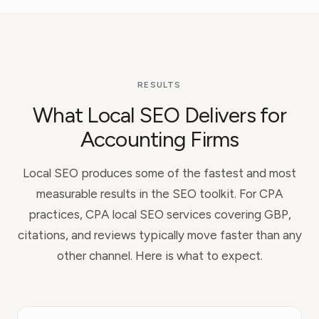
RESULTS
What Local SEO Delivers for
Accounting Firms
Local SEO produces some of the fastest and most
measurable results in the SEO toolkit. For CPA
practices, CPA local SEO services covering GBP,
citations, and reviews typically move faster than any
other channel. Here is what to expect.