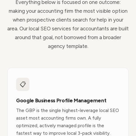
Everything below is focused on one outcome:
making your accounting firm the most visible option
when prospective clients search for help in your
area. Our local SEO services for accountants are built
around that goal, not borrowed from a broader
agency template.
📋
Google Business Profile Management
The GBP is the single highest-leverage local SEO
asset most accounting firms own. A fully
optimized, actively managed profile is the
fastest way to improve local 3-pack visibility.