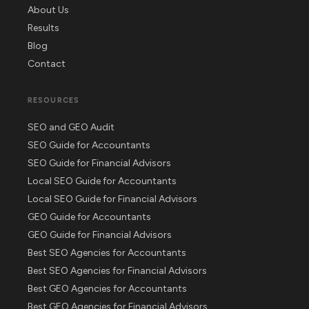
About Us
Results
Blog
Contact
RESOURCES
SEO and GEO Audit
SEO Guide for Accountants
SEO Guide for Financial Advisors
Local SEO Guide for Accountants
Local SEO Guide for Financial Advisors
GEO Guide for Accountants
GEO Guide for Financial Advisors
Best SEO Agencies for Accountants
Best SEO Agencies for Financial Advisors
Best GEO Agencies for Accountants
Best GEO Agencies for Financial Advisors