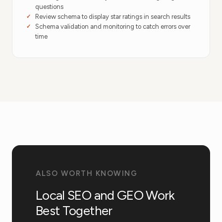
questions
Review schema to display star ratings in search results
Schema validation and monitoring to catch errors over
time
ALSO WORTH KNOWING
Local SEO and GEO Work
Best Together