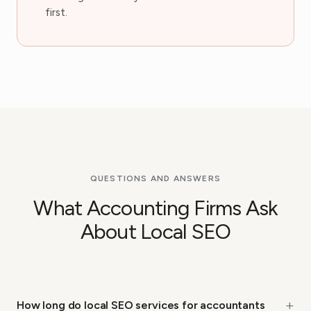
first.
QUESTIONS AND ANSWERS
What Accounting Firms Ask
About Local SEO
+
How long do local SEO services for accountants