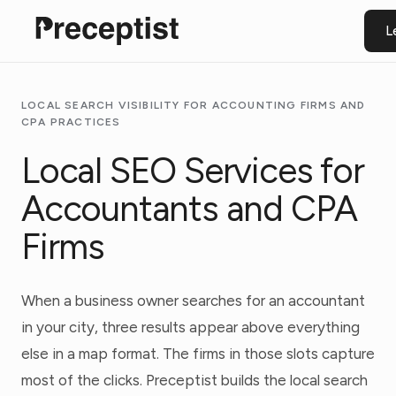
L
LOCAL SEARCH VISIBILITY FOR ACCOUNTING FIRMS AND
CPA PRACTICES
Local SEO Services for
Accountants and CPA
Firms
When a business owner searches for an accountant
in your city, three results appear above everything
else in a map format. The firms in those slots capture
most of the clicks. Preceptist builds the local search