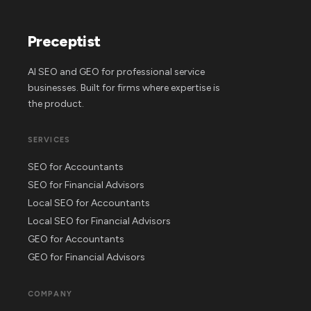
Preceptist
AI SEO and GEO for professional service
businesses. Built for firms where expertise is
the product.
SERVICES
SEO for Accountants
SEO for Financial Advisors
Local SEO for Accountants
Local SEO for Financial Advisors
GEO for Accountants
GEO for Financial Advisors
COMPANY