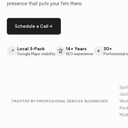
presence that puts your firm there.
Schedule a Call
Local 3-Pack
14+ Years
30+
📍
🏆
✦
Google Maps visibility
SEO experience
Professional s
Spr
Jet
Wot
TRUSTED BY PROFESSIONAL SERVICE BUSINESSES
Revl
Mul