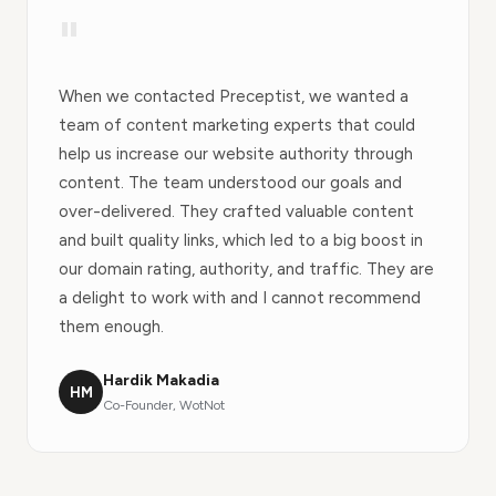
"
When we contacted Preceptist, we wanted a
team of content marketing experts that could
help us increase our website authority through
content. The team understood our goals and
over-delivered. They crafted valuable content
and built quality links, which led to a big boost in
our domain rating, authority, and traffic. They are
a delight to work with and I cannot recommend
them enough.
Hardik Makadia
HM
Co-Founder, WotNot