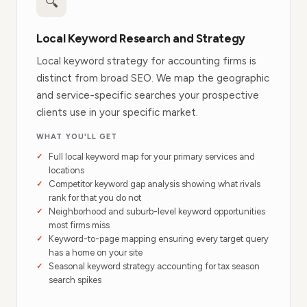
🔍
Local Keyword Research and Strategy
Local keyword strategy for accounting firms is
distinct from broad SEO. We map the geographic
and service-specific searches your prospective
clients use in your specific market.
WHAT YOU'LL GET
Full local keyword map for your primary services and
locations
Competitor keyword gap analysis showing what rivals
rank for that you do not
Neighborhood and suburb-level keyword opportunities
most firms miss
Keyword-to-page mapping ensuring every target query
has a home on your site
Seasonal keyword strategy accounting for tax season
search spikes