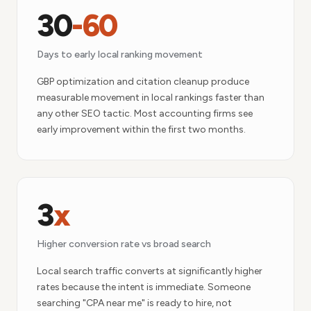
30
-60
Days to early local ranking movement
GBP optimization and citation cleanup produce
measurable movement in local rankings faster than
any other SEO tactic. Most accounting firms see
early improvement within the first two months.
3
x
Higher conversion rate vs broad search
Local search traffic converts at significantly higher
rates because the intent is immediate. Someone
searching "CPA near me" is ready to hire, not