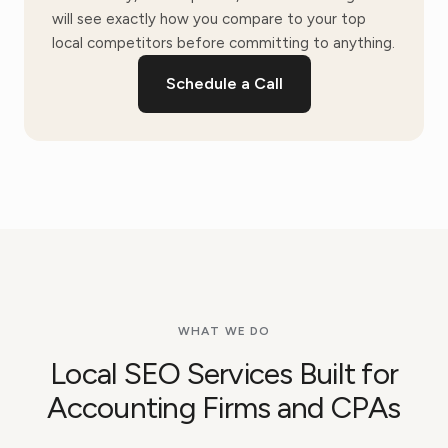
will see exactly how you compare to your top
local competitors before committing to anything.
Schedule a Call
WHAT WE DO
Local SEO Services Built for
Accounting Firms and CPAs