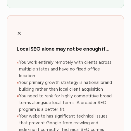
×
Local SEO alone may not be enough if...
You work entirely remotely with clients across
multiple states and have no fixed office
location
Your primary growth strategy is national brand
building rather than local client acquisition
You need to rank for highly competitive broad
terms alongside local terms. A broader SEO
program is a better fit.
Your website has significant technical issues
that prevent Google from crawling and
indexing it correctly. Technical SEO comes