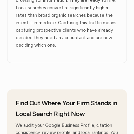
browsing for information. They are ready to hire.
Local searches convert at significantly higher
rates than broad organic searches because the
intent is immediate. Capturing this traffic means
capturing prospective clients who have already
decided they need an accountant and are now
deciding which one.
Find Out Where Your Firm Stands in
Local Search Right Now
We audit your Google Business Profile, citation
consistency, review profile, and local rankings. You