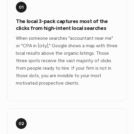
01
The local 3-pack captures most of the
clicks from high-intent local searches
When someone searches "accountant near me"
or "CPA in [city]," Google shows a map with three
local results above the organic listings. Those
three spots receive the vast majority of clicks
from people ready to hire. If your firm is not in
those slots, you are invisible to your most
motivated prospective clients.
02