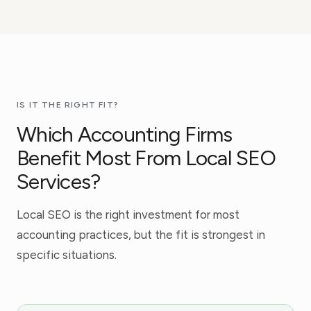
IS IT THE RIGHT FIT?
Which Accounting Firms
Benefit Most From Local SEO
Services?
Local SEO is the right investment for most
accounting practices, but the fit is strongest in
specific situations.