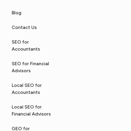
Blog
Contact Us
SEO for
Accountants
SEO for Financial
Advisors
Local SEO for
Accountants
Local SEO for
Financial Advisors
GEO for