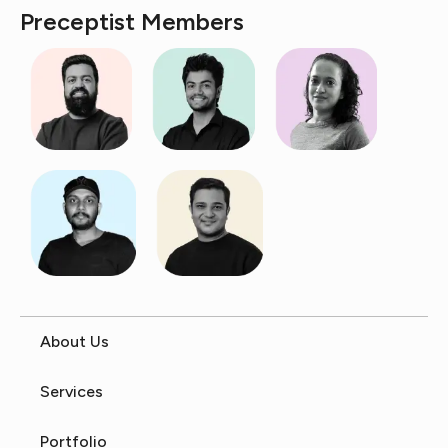
Preceptist Members
About Us
Services
Portfolio