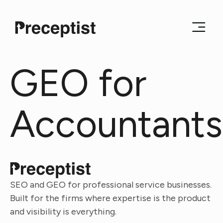
GEO for
Accountants
SEO and GEO for professional service businesses.
Built for the firms where expertise is the product
and visibility is everything.