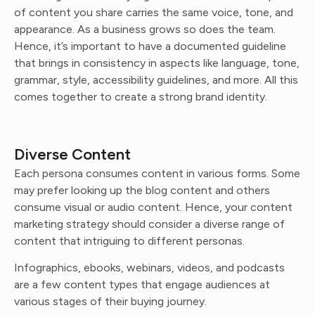
of content you share carries the same voice, tone, and
appearance. As a business grows so does the team.
Hence, it’s important to have a documented guideline
that brings in consistency in aspects like language, tone,
grammar, style, accessibility guidelines, and more. All this
comes together to create a strong brand identity.
Diverse Content
Each persona consumes content in various forms. Some
may prefer looking up the blog content and others
consume visual or audio content. Hence, your content
marketing strategy should consider a diverse range of
content that intriguing to different personas.
Infographics, ebooks, webinars, videos, and podcasts
are a few content types that engage audiences at
various stages of their buying journey.