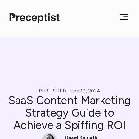
PUBLISHED:
June 19, 2024
SaaS Content Marketing
Strategy Guide to
Achieve a Spiffing ROI
Hazel Kamath