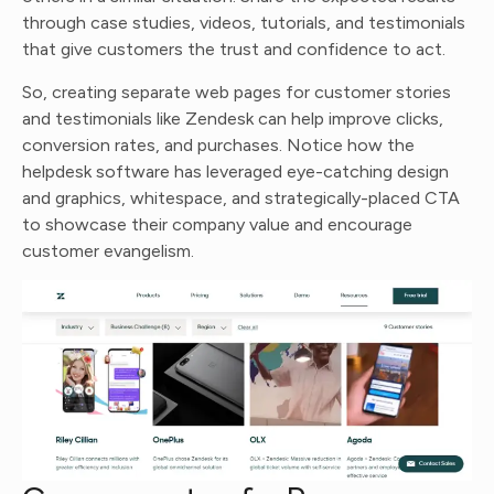
through case studies, videos, tutorials, and testimonials
that give customers the trust and confidence to act.
So, creating separate web pages for customer stories
and testimonials like Zendesk can help improve clicks,
conversion rates, and purchases. Notice how the
helpdesk software has leveraged eye-catching design
and graphics, whitespace, and strategically-placed CTA
to showcase their company value and encourage
customer evangelism.