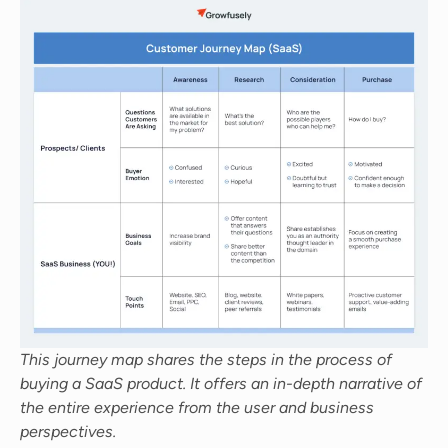
This journey map shares the steps in the process of
buying a SaaS product. It offers an in-depth narrative of
the entire experience from the user and business
perspectives.