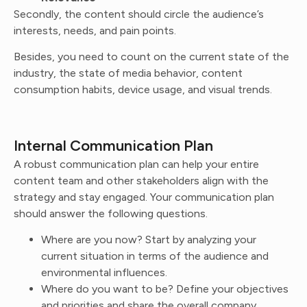
Secondly, the content should circle the audience’s
interests, needs, and pain points.
Besides, you need to count on the current state of the
industry, the state of media behavior, content
consumption habits, device usage, and visual trends.
Internal Communication Plan
A robust communication plan can help your entire
content team and other stakeholders align with the
strategy and stay engaged. Your communication plan
should answer the following questions.
Where are you now? Start by analyzing your
current situation in terms of the audience and
environmental influences.
Where do you want to be? Define your objectives
and priorities and share the overall company