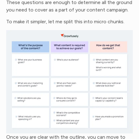
These questions are enough to determine all the ground
you need to cover as a part of your content campaign.
To make it simpler, let me split this into micro chunks.
Once you are clear with the outline, you can move to