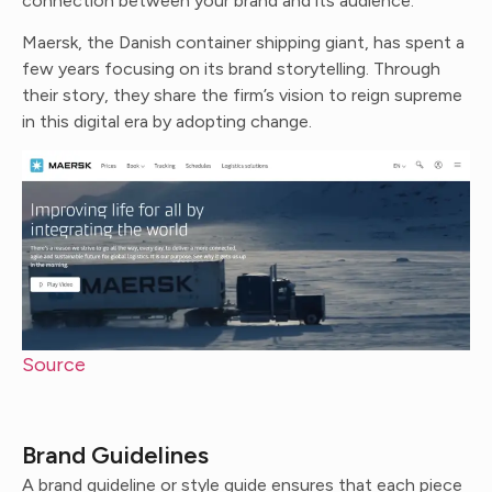
connection between your brand and its audience.
Maersk, the Danish container shipping giant, has spent a
few years focusing on its brand storytelling. Through
their story, they share the firm’s vision to reign supreme
in this digital era by adopting change.
Source
Brand Guidelines
A brand guideline or style guide ensures that each piece