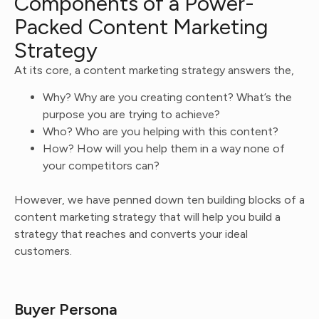
Components of a Power-
Packed Content Marketing
Strategy
At its core, a content marketing strategy answers the,
Why? Why are you creating content? What’s the
purpose you are trying to achieve?
Who? Who are you helping with this content?
How? How will you help them in a way none of
your competitors can?
However, we have penned down ten building blocks of a
content marketing strategy that will help you build a
strategy that reaches and converts your ideal
customers.
Buyer Persona