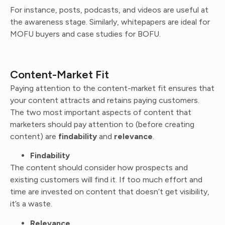
For instance, posts, podcasts, and videos are useful at
the awareness stage. Similarly, whitepapers are ideal for
MOFU buyers and case studies for BOFU.
Content-Market Fit
Paying attention to the content-market fit ensures that
your content attracts and retains paying customers.
The two most important aspects of content that
marketers should pay attention to (before creating
content) are
findability
and
relevance
.
Findability
The content should consider how prospects and
existing customers will find it. If too much effort and
time are invested on content that doesn’t get visibility,
it’s a waste.
Relevance