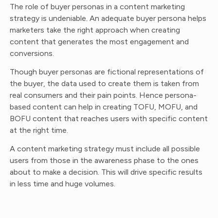
The role of buyer personas in a content marketing
strategy is undeniable. An adequate buyer persona helps
marketers take the right approach when creating
content that generates the most engagement and
conversions.
Though buyer personas are fictional representations of
the buyer, the data used to create them is taken from
real consumers and their pain points. Hence persona-
based content can help in creating TOFU, MOFU, and
BOFU content that reaches users with specific content
at the right time.
A content marketing strategy must include all possible
users from those in the awareness phase to the ones
about to make a decision. This will drive specific results
in less time and huge volumes.