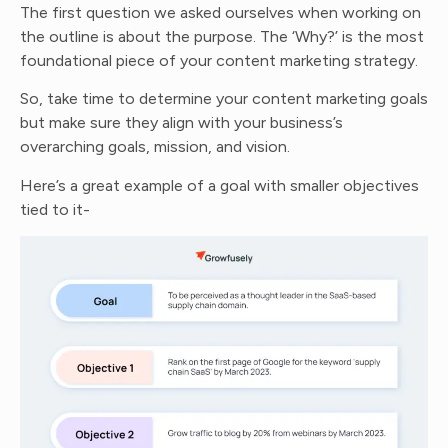
The first question we asked ourselves when working on
the outline is about the purpose. The ‘Why?’ is the most
foundational piece of your content marketing strategy.
So, take time to determine your content marketing goals
but make sure they align with your business’s
overarching goals, mission, and vision.
Here’s a great example of a goal with smaller objectives
tied to it-