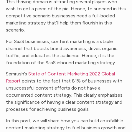
This thriving domain is attracting several players who
wish to get a piece of the pie. Hence, to succeed in this
competitive scenario businesses need a full-bodied
marketing strategy that’ll help them flourish in this
scenario.
For SaaS businesses, content marketing is a staple
channel that boosts brand awareness, drives organic
traffic, and educates the audience. Hence, it is the
foundation of the SaaS inbound marketing strategy.
Semrush’s
State of Content Marketing 2022 Global
Report
points to the fact that 81% of businesses with
unsuccessful content efforts do not have a
documented content strategy. This clearly emphasizes
the significance of having a clear content strategy and
processes for achieving business goals.
In this post, we will share how you can build an infallible
content marketing strategy to fuel business growth and