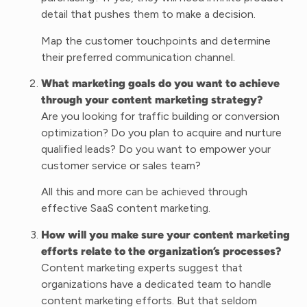
detail that pushes them to make a decision.
Map the customer touchpoints and determine
their preferred communication channel.
What marketing goals do you want to achieve
through your content marketing strategy?
Are you looking for traffic building or conversion
optimization? Do you plan to acquire and nurture
qualified leads? Do you want to empower your
customer service or sales team?
All this and more can be achieved through
effective SaaS content marketing.
How will you make sure your content marketing
efforts relate to the organization’s processes?
Content marketing experts suggest that
organizations have a dedicated team to handle
content marketing efforts. But that seldom