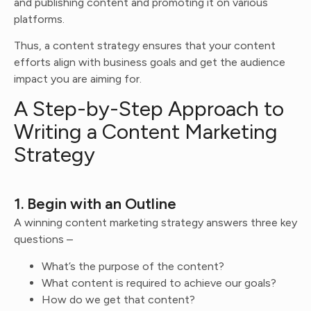
and publishing content and promoting it on various
platforms.
Thus, a content strategy ensures that your content
efforts align with business goals and get the audience
impact you are aiming for.
A Step-by-Step Approach to
Writing a Content Marketing
Strategy
1. Begin with an Outline
A winning content marketing strategy answers three key
questions –
What’s the purpose of the content?
What content is required to achieve our goals?
How do we get that content?