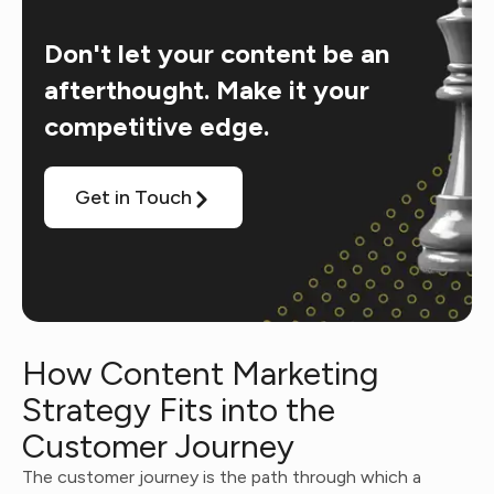
Don't let your content be an
afterthought. Make it your
competitive edge.
Get in Touch
How Content Marketing
Strategy Fits into the
Customer Journey
The customer journey is the path through which a