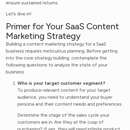
ensure sustained returns.
Let’s dive in!
Primer for Your SaaS Content
Marketing Strategy
Building a content marketing strategy for a SaaS
business requires meticulous planning. Before getting
into the core strategy building, contemplate the
following questions to analyze the state of your
business.
Who is your target customer segment?
To produce relevant content for your target
audience, you need to understand your buyer
persona and their content needs and preferences.
Determine the stage of the sales cycle your
customers are in. Are they at the cusp of
purchasing? If yes, they will need infinite product