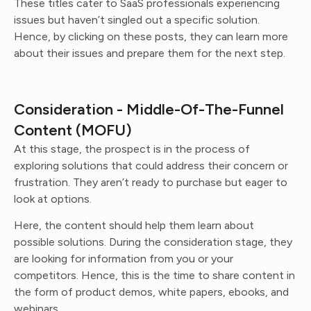
These titles cater to SaaS professionals experiencing
issues but haven’t singled out a specific solution.
Hence, by clicking on these posts, they can learn more
about their issues and prepare them for the next step.
Consideration - Middle-Of-The-Funnel
Content (MOFU)
At this stage, the prospect is in the process of
exploring solutions that could address their concern or
frustration. They aren’t ready to purchase but eager to
look at options.
Here, the content should help them learn about
possible solutions. During the consideration stage, they
are looking for information from you or your
competitors. Hence, this is the time to share content in
the form of product demos, white papers, ebooks, and
webinars.