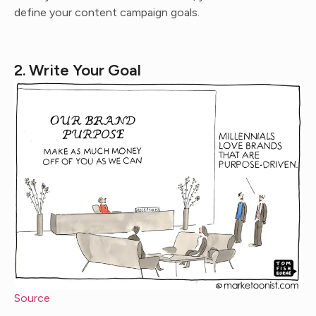
define your content campaign goals.
2. Write Your Goal
Source