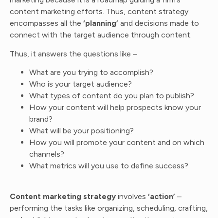
content marketing efforts. Thus, content strategy
encompasses all the
‘planning’
and decisions made to
connect with the target audience through content.
Thus, it answers the questions like –
What are you trying to accomplish?
Who is your target audience?
What types of content do you plan to publish?
How your content will help prospects know your
brand?
What will be your positioning?
How you will promote your content and on which
channels?
What metrics will you use to define success?
Content marketing strategy
involves
‘action’
–
performing the tasks like organizing, scheduling, crafting,