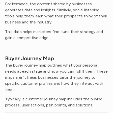
For instance, the content shared by businesses
generates data and insights. Similarly, social listening
tools help them learn what their prospects think of their
business and the industry.
This data helps marketers fine-tune their strategy and
gain a competitive edge.
Buyer Journey Map
The buyer journey map outlines what your persona
needs at each stage and how you can fulfill them. These
maps aren’t linear; businesses tailor the journey to
specific customer profiles and how they interact with
them.
Typically, a customer journey map includes the buying
process, user actions, pain points, and solutions.