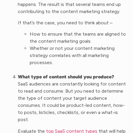
happens. The result is that several teams end up
contributing to the content marketing strategy.
If that’s the case, you need to think about –
How to ensure that the teams are aligned to
the content marketing goals.
Whether or not your content marketing
strategy correlates with all marketing
processes.
What type of content should you produce?
SaaS audiences are constantly looking for content
to read and consume. But you need to determine
the type of content your target audience
consumes. It could be product-led content, how-
to posts, listicles, checklists, or even a what-is
post.
Evaluate the
top SaaS content types
that will help