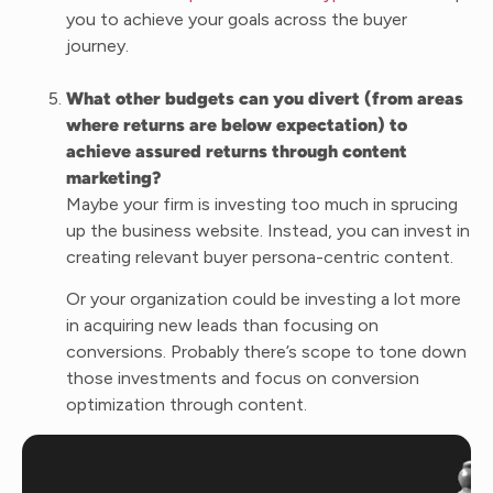
you to achieve your goals across the buyer
journey.
What other budgets can you divert (from areas
where returns are below expectation) to
achieve assured returns through content
marketing?
Maybe your firm is investing too much in sprucing
up the business website. Instead, you can invest in
creating relevant buyer persona-centric content.
Or your organization could be investing a lot more
in acquiring new leads than focusing on
conversions. Probably there’s scope to tone down
those investments and focus on conversion
optimization through content.