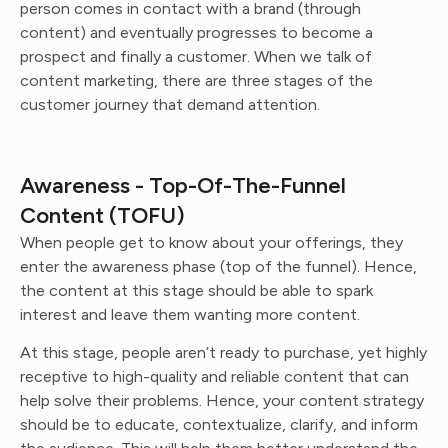
person comes in contact with a brand (through
content) and eventually progresses to become a
prospect and finally a customer. When we talk of
content marketing, there are three stages of the
customer journey that demand attention.
Awareness - Top-Of-The-Funnel
Content (TOFU)
When people get to know about your offerings, they
enter the awareness phase (top of the funnel). Hence,
the content at this stage should be able to spark
interest and leave them wanting more content.
At this stage, people aren’t ready to purchase, yet highly
receptive to high-quality and reliable content that can
help solve their problems. Hence, your content strategy
should be to educate, contextualize, clarify, and inform