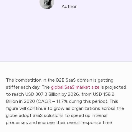
Author
The competition in the B2B SaaS domain is getting
stiffer each day. The
global SaaS market size
is projected
to reach USD 307.3 Billion by 2026, from USD 158.2
Billion in 2020 (CAGR – 11.7% during this period). This
figure will continue to grow as organizations across the
globe adopt SaaS solutions to speed up internal
processes and improve their overall response time.