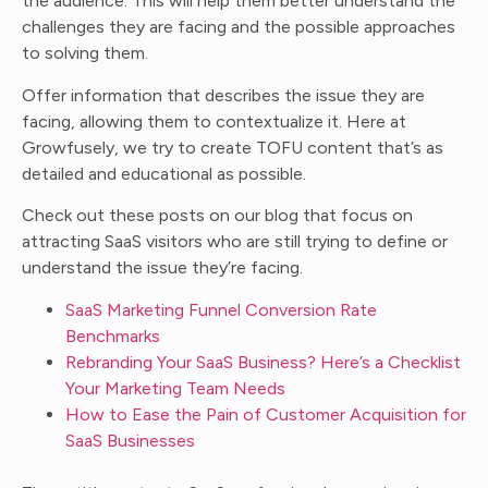
the audience. This will help them better understand the
challenges they are facing and the possible approaches
to solving them.
Offer information that describes the issue they are
facing, allowing them to contextualize it. Here at
Growfusely, we try to create TOFU content that’s as
detailed and educational as possible.
Check out these posts on our blog that focus on
attracting SaaS visitors who are still trying to define or
understand the issue they’re facing.
SaaS Marketing Funnel Conversion Rate
Benchmarks
Rebranding Your SaaS Business? Here’s a Checklist
Your Marketing Team Needs
How to Ease the Pain of Customer Acquisition for
SaaS Businesses