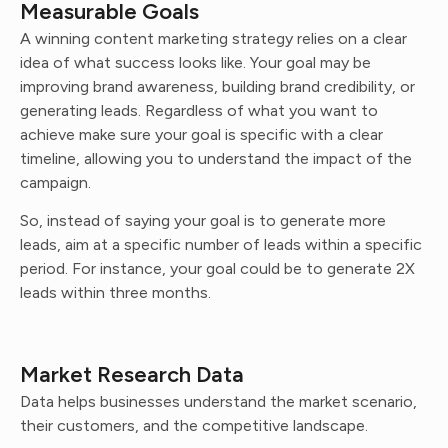
Measurable Goals
A winning content marketing strategy relies on a clear
idea of what success looks like. Your goal may be
improving brand awareness, building brand credibility, or
generating leads. Regardless of what you want to
achieve make sure your goal is specific with a clear
timeline, allowing you to understand the impact of the
campaign.
So, instead of saying your goal is to generate more
leads, aim at a specific number of leads within a specific
period. For instance, your goal could be to generate 2X
leads within three months.
Market Research Data
Data helps businesses understand the market scenario,
their customers, and the competitive landscape.