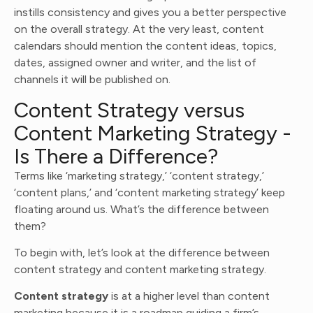
instills consistency and gives you a better perspective
on the overall strategy. At the very least, content
calendars should mention the content ideas, topics,
dates, assigned owner and writer, and the list of
channels it will be published on.
Content Strategy versus
Content Marketing Strategy -
Is There a Difference?
Terms like ‘marketing strategy,’ ‘content strategy,’
‘content plans,’ and ‘content marketing strategy’ keep
floating around us. What’s the difference between
them?
To begin with, let’s look at the difference between
content strategy and content marketing strategy.
Content strategy
is at a higher level than content
marketing because it is a roadmap guiding a firm’s