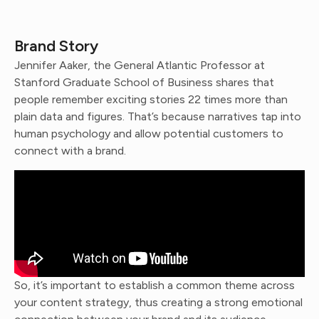
Brand Story
Jennifer Aaker, the General Atlantic Professor at
Stanford Graduate School of Business shares that
people remember exciting stories 22 times more than
plain data and figures. That’s because narratives tap into
human psychology and allow potential customers to
connect with a brand.
So, it’s important to establish a common theme across
your content strategy, thus creating a strong emotional