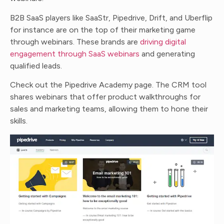
B2B SaaS players like SaaStr, Pipedrive, Drift, and Uberflip
for instance are on the top of their marketing game
through webinars. These brands are
driving digital
engagement through SaaS webinars
and generating
qualified leads.
Check out the Pipedrive Academy page. The CRM tool
shares webinars that offer product walkthroughs for
sales and marketing teams, allowing them to hone their
skills.