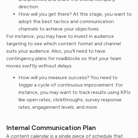
direction.
How will you get there? At this stage, you want to
adopt the best tactics and communication
channels to achieve your objectives.
For instance, you may have to invest in audience
targeting to see which content format and channel
suits your audience. Also, you’ll need to have
contingency plans for roadblocks so that your team
moves swiftly without delays.
How will you measure success? You need to
trigger a cycle of continuous improvement. For
instance, you may want to track results using KPIs
like open rates, clickthroughs, survey response
rates, engagement levels, and more.
Internal Communication Plan
A content calendar is a single piece of schedule that