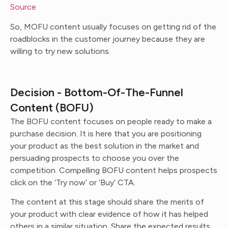
Source
So, MOFU content usually focuses on getting rid of the
roadblocks in the customer journey because they are
willing to try new solutions.
Decision - Bottom-Of-The-Funnel
Content (BOFU)
The BOFU content focuses on people ready to make a
purchase decision. It is here that you are positioning
your product as the best solution in the market and
persuading prospects to choose you over the
competition. Compelling BOFU content helps prospects
click on the ‘Try now’ or ‘Buy’ CTA.
The content at this stage should share the merits of
your product with clear evidence of how it has helped
others in a similar situation. Share the expected results