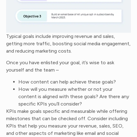
Typical goals include improving revenue and sales,
getting more traffic, boosting social media engagement,
and reducing marketing costs.
Once you have enlisted your goal, it’s wise to ask
yourself and the team –
How content can help achieve these goals?
How will you measure whether or not your
content is aligned with these goals? Are there any
specific KPIs you’ll consider?
KPIs make goals specific and measurable while offering
milestones that can be checked off. Consider including
KPIs that help you measure your revenue, sales, SEO,
and other aspects of marketing like email and social