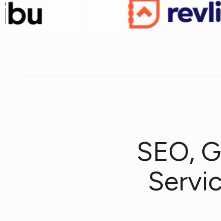
SEO, G
Servi