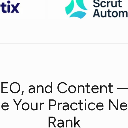
EO, and Content 
ce Your Practice Ne
Rank