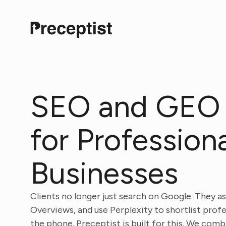
SEO and GEO
for Profession
Businesses
Clients no longer just search on Google. They a
Overviews, and use Perplexity to shortlist prof
the phone. Preceptist is built for this. We co