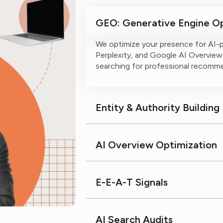
GEO: Generative Engine Op
We optimize your presence for AI-
Perplexity, and Google AI Overviews
searching for professional recomm
Entity & Authority Building
AI Overview Optimization
E-E-A-T Signals
AI Search Audits