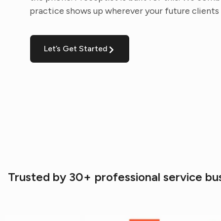
practice shows up wherever your future clients 
Let’s Get Started
Trusted by 30+ professional service bu