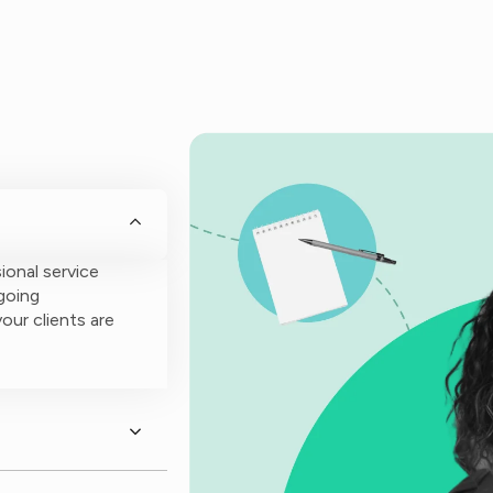
ional service
going
our clients are