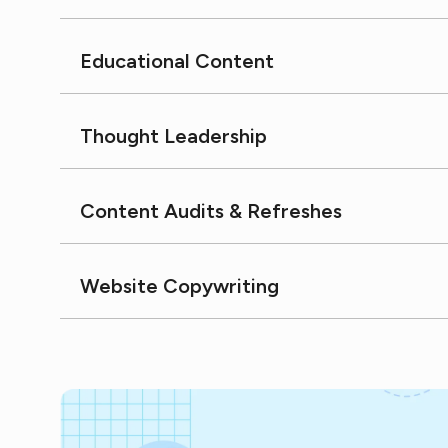
Educational Content
Thought Leadership
Content Audits & Refreshes
Website Copywriting