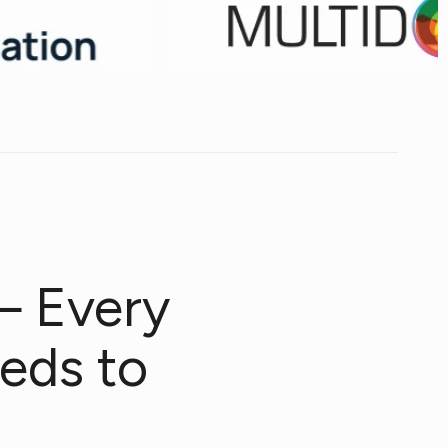
— Every
eds to