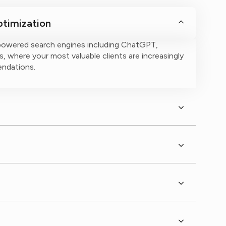
timization
powered search engines including ChatGPT,
, where your most valuable clients are increasingly
endations.