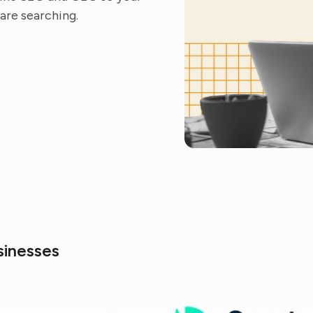
are searching.
sinesses