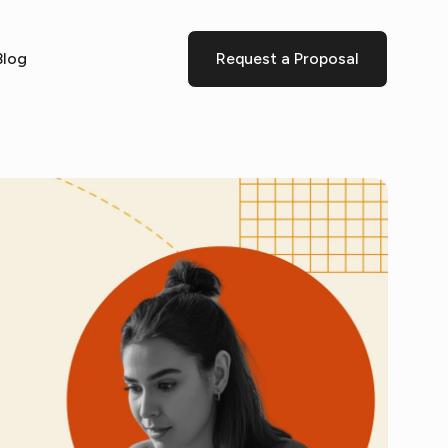
Blog
Request a Proposal