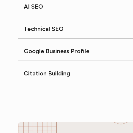
AI SEO
Technical SEO
Google Business Profile
Citation Building