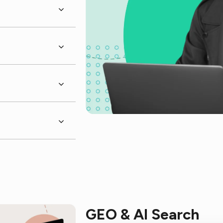
GEO & AI Search