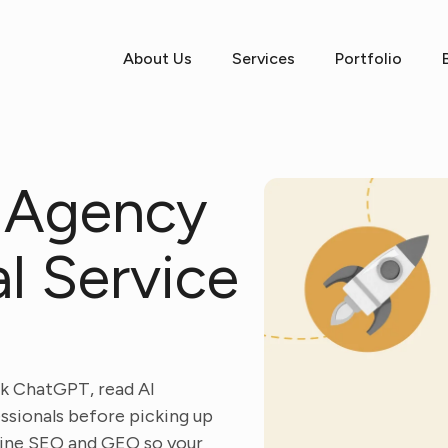
About Us
Services
Portfolio
 Agency
al Service
sk ChatGPT, read AI
essionals before picking up
mbine SEO and GEO so your