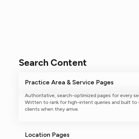
Search Content
Practice Area & Service Pages
Authoritative, search-optimized pages for every se
Written to rank for high-intent queries and built to
clients when they arrive.
Location Pages