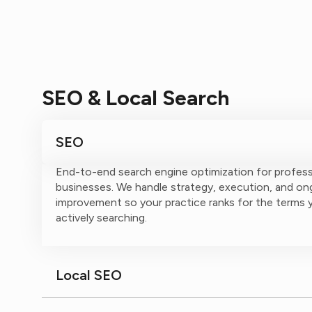
SEO & Local Search
SEO
End-to-end search engine optimization for profess
businesses. We handle strategy, execution, and on
improvement so your practice ranks for the terms y
actively searching.
Local SEO