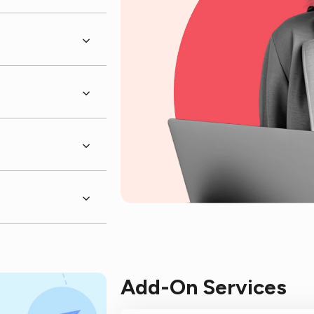
Add-On Services