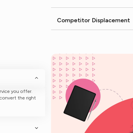
Competitor Displacement
rvice you offer.
 convert the right